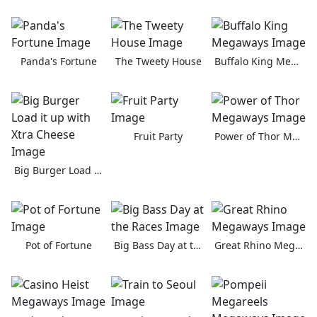
Pragmatic Play
Panda's Fortune
The Tweety House
Buffalo King Megaways
Pragmatic Play
Pragmatic Play
Pragmatic Play
Fruit Party
Power of Thor Megaways
Pragmatic Play
Pragmatic Play
Big Burger Load it up with Xtra Cheese
Pragmatic Play
Pot of Fortune
Big Bass Day at the Races
Great Rhino Megaways
Pragmatic Play
Pragmatic Play
Pragmatic Play