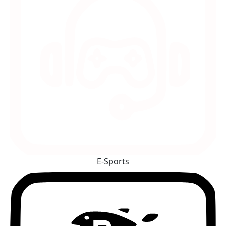
E‑Sports