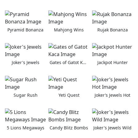
Pragmatic Play
Pragmatic Play
Pragmatic Play
Pyramid Bonanza
Mahjong Wins
Rujak Bonanza
Pragmatic Play
Pragmatic Play
Pragmatic Play
Joker's Jewels
Gates of Gatot Kaca
Jackpot Hunter
Pragmatic Play
Pragmatic Play
Pragmatic Play
Sugar Rush
Yeti Quest
Joker’s Jewels Hot
Pragmatic Play
Pragmatic Play
Pragmatic Play
5 Lions Megaways
Candy Blitz Bombs
Joker's Jewels Wild
Pragmatic Play
Pragmatic Play
Pragmatic Play