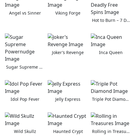
Angel vs Sinner
Viking Forge
Pragmatic Play
Pragmatic Play
Hot to Burn – 7 Deadly Free Spins
Pragmatic Play
Joker’s Revenge
Inca Queen
Pragmatic Play
Pragmatic Play
Sugar Supreme Powernudge
Pragmatic Play
Idol Pop Fever
Jelly Express
Triple Pot Diamond
Pragmatic Play
Pragmatic Play
Pragmatic Play
Wild Skullz
Haunted Crypt
Rolling in Treasures