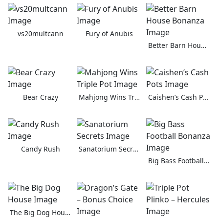
vs20multcann
Fury of Anubis
Pragmatic Play
Pragmatic Play
Better Barn House Bonanza
Pragmatic Play
Bear Crazy
Mahjong Wins Triple Pot
Caishen’s Cash Pots
Pragmatic Play
Pragmatic Play
Pragmatic Play
Candy Rush
Sanatorium Secrets
Pragmatic Play
Pragmatic Play
Big Bass Football Bonanza
Pragmatic Play
The Big Dog House