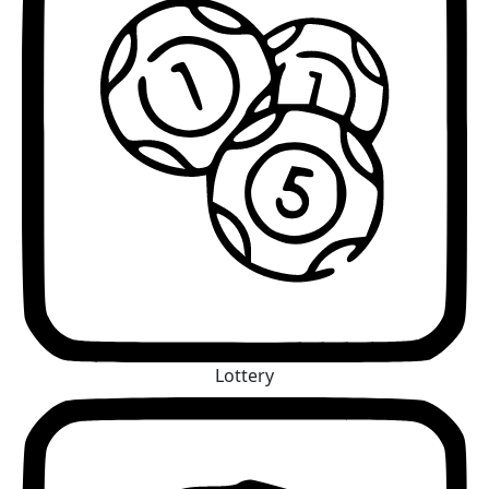
Lottery