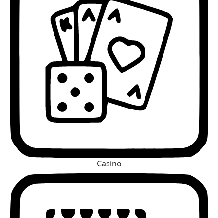
Casino