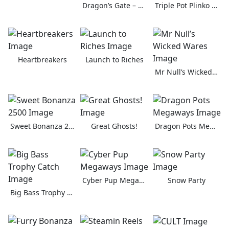
Pragmatic Play
Dragon’s Gate – Bonus Choice
Triple Pot Plinko – Hercules
Pragmatic Play
Pragmatic Play
Heartbreakers
Launch to Riches
Pragmatic Play
Pragmatic Play
Mr Null’s Wicked Wares
Pragmatic Play
Sweet Bonanza 2500
Great Ghosts!
Dragon Pots Megaways
Pragmatic Play
Pragmatic Play
Pragmatic Play
Cyber Pup Megaways
Snow Party
Pragmatic Play
Pragmatic Play
Big Bass Trophy Catch
Pragmatic Play