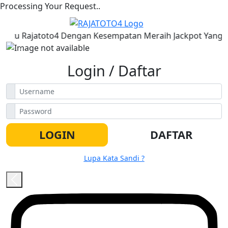
Processing Your Request..
ajatoto4 Dengan Kesempatan Meraih Jackpot Yang Lebih Be
Previous
Next
Login / Daftar
LOGIN
DAFTAR
Lupa Kata Sandi ?