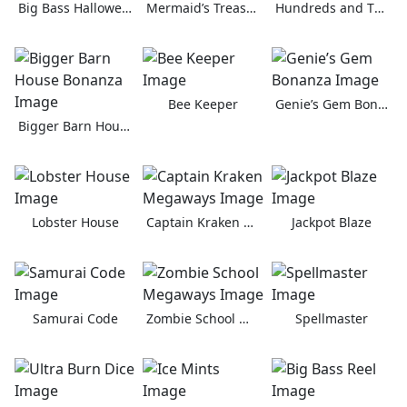
Big Bass Halloween 3
Mermaid’s Treasure Trove
Hundreds and Thousands
Pragmatic Play
Pragmatic Play
Pragmatic Play
Bee Keeper
Genie’s Gem Bonanza
Pragmatic Play
Pragmatic Play
Bigger Barn House Bonanza
Pragmatic Play
Lobster House
Captain Kraken Megaways
Jackpot Blaze
Pragmatic Play
Pragmatic Play
Pragmatic Play
Samurai Code
Zombie School Megaways
Spellmaster
Pragmatic Play
Pragmatic Play
Pragmatic Play