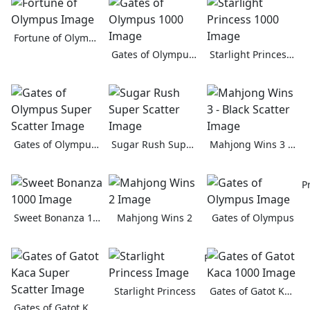
Fortune of Olympus
Pragmatic Play
Gates of Olympus 1000
Starlight Princess 1000
Pragmatic Play
Pragmatic Play
Gates of Olympus Super Scatter
Sugar Rush Super Scatter
Mahjong Wins 3 - Black Scatter
Pragmatic Play
Pragmatic Play
Pragmatic Play
P
Sweet Bonanza 1000
Mahjong Wins 2
Gates of Olympus
Pragmatic Play
Pragmatic Play
Pragmatic Play
Promo
Starlight Princess
Gates of Gatot Kaca 1000
Pragmatic Play
Pragmatic Play
Gates of Gatot Kaca Super Scatter