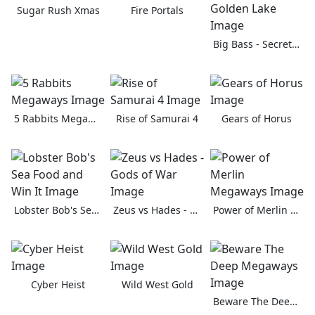
Sugar Rush Xmas
Fire Portals
Pragmatic Play
Pragmatic Play
Big Bass - Secrets of the Golden Lake
Pragmatic Play
5 Rabbits Megaways
Rise of Samurai 4
Gears of Horus
Pragmatic Play
Pragmatic Play
Pragmatic Play
Lobster Bob's Sea Food and Win It
Zeus vs Hades - Gods of War
Power of Merlin Megaways
Pragmatic Play
Pragmatic Play
Pragmatic Play
Cyber Heist
Wild West Gold
Pragmatic Play
Pragmatic Play
Beware The Deep Megaways