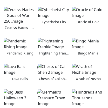
Pragmatic Play
Pragmatic Play
Pragmatic Play
Cyberheist City
Oracle of Gold
Pragmatic Play
Pragmatic Play
Zeus vs Hades – Gods of War 250
Pragmatic Play
Pandemic Rising
Frightening Frankie
Bingo Mania
Pragmatic Play
Pragmatic Play
Pragmatic Play
Promo
Lava Balls
Chests of Cai Shen 2
Wrath of Nezha
Pragmatic Play
Pragmatic Play
Pragmatic Play
Promo