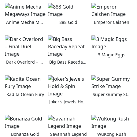
Anime Mecha Megaways
888 Gold
Emperor Caishen
Pragmatic Play
Pragmatic Play
Pragmatic Play
3 Magic Eggs
Pragmatic Play
Dark Overlord – Final Duel
Big Bass Raceday Repeat
Pragmatic Play
Pragmatic Play
Kadita Ocean Fury
Super Gummy Strike
Pragmatic Play
Pragmatic Play
Joker’s Jewels Hold & Spin
Pragmatic Play
Bonanza Gold
Savannah Legend
WuKong Rush