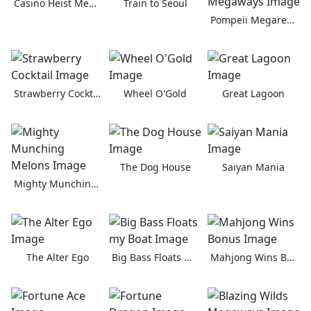
Casino Heist Megaways
Train to Seoul
Pragmatic Play
Pragmatic Play
Pompeii Megareels Megaways
Pragmatic Play
Strawberry Cocktail
Wheel O'Gold
Great Lagoon
Pragmatic Play
Pragmatic Play
Pragmatic Play
The Dog House
Saiyan Mania
Pragmatic Play
Pragmatic Play
Mighty Munching Melons
Pragmatic Play
The Alter Ego
Big Bass Floats my Boat
Mahjong Wins Bonus
Pragmatic Play
Pragmatic Play
Pragmatic Play