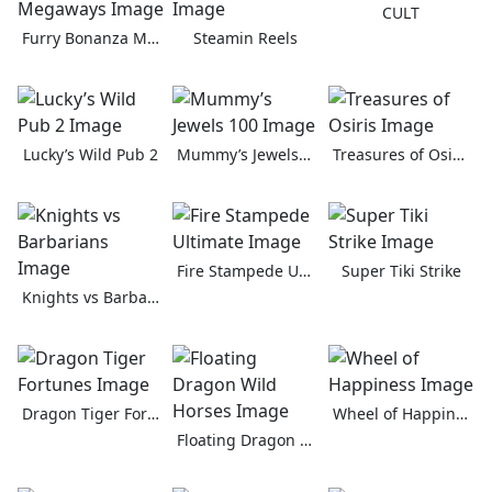
CULT
Pragmatic Play
Furry Bonanza Megaways
Steamin Reels
Pragmatic Play
Pragmatic Play
Lucky’s Wild Pub 2
Mummy’s Jewels 100
Treasures of Osiris
Pragmatic Play
Pragmatic Play
Pragmatic Play
Fire Stampede Ultimate
Super Tiki Strike
Pragmatic Play
Pragmatic Play
Knights vs Barbarians
Pragmatic Play
Dragon Tiger Fortunes
Wheel of Happiness
Pragmatic Play
Pragmatic Play
Floating Dragon Wild Horses
Pragmatic Play