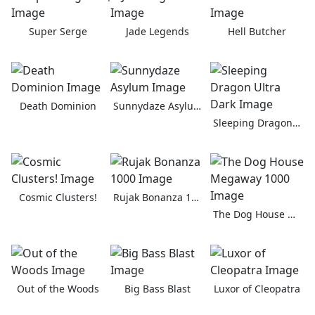
Super Serge
Jade Legends
Hell Butcher
Pragmatic Play
Pragmatic Play
Pragmatic Play
Death Dominion
Sunnydaze Asylum
Pragmatic Play
Pragmatic Play
Sleeping Dragon Ultra Dark
Pragmatic Play
Cosmic Clusters!
Rujak Bonanza 1000
Pragmatic Play
Pragmatic Play
The Dog House Megaway 1000
Pragmatic Play
Out of the Woods
Big Bass Blast
Luxor of Cleopatra
Pragmatic Play
Pragmatic Play
Pragmatic Play