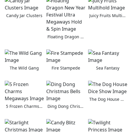
Candy Jar Clusters
Juicy Fruits Multihold
Pragmatic Play
Pragmatic Play
Floating Dragon New Year Festival Ultra Megaways Hold & Spin
Pragmatic Play
The Wild Gang
Fire Stampede
Sea Fantasy
Pragmatic Play
Pragmatic Play
Pragmatic Play
The Dog House Dice Show
Pragmatic Play
5 Frozen Charms Megaways
Ding Dong Christmas Bells
Pragmatic Play
Pragmatic Play