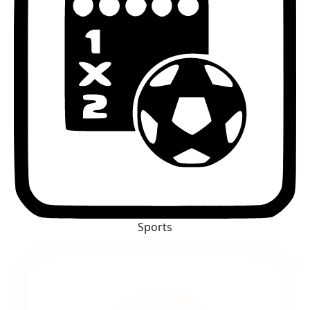
Sports