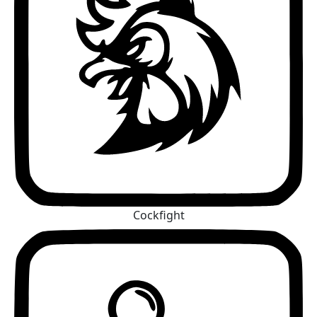
Cockfight