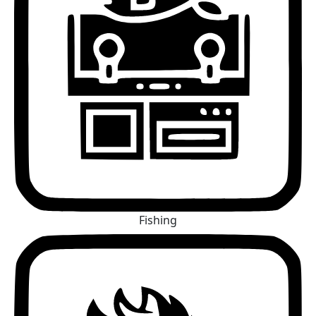
Fishing