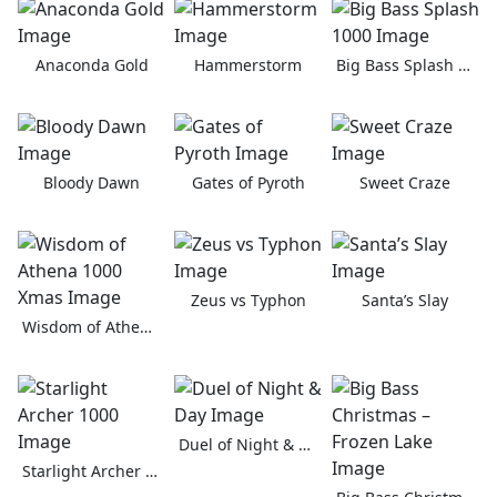
Anaconda Gold
Hammerstorm
Big Bass Splash 1000
Pragmatic Play
Pragmatic Play
Pragmatic Play
Bloody Dawn
Gates of Pyroth
Sweet Craze
Pragmatic Play
Pragmatic Play
Pragmatic Play
Zeus vs Typhon
Santa’s Slay
Pragmatic Play
Pragmatic Play
Wisdom of Athena 1000 Xmas
Pragmatic Play
Duel of Night & Day
Pragmatic Play
Starlight Archer 1000
Pragmatic Play