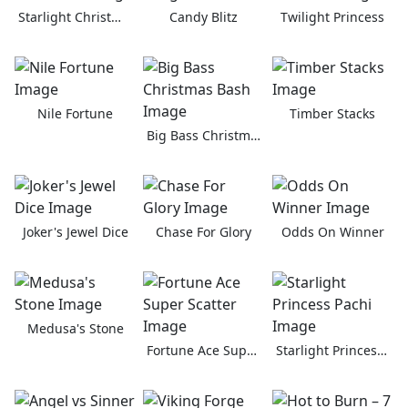
Starlight Christmas
Candy Blitz
Twilight Princess
Pragmatic Play
Pragmatic Play
Pragmatic Play
Nile Fortune
Timber Stacks
Pragmatic Play
Pragmatic Play
Big Bass Christmas Bash
Pragmatic Play
Joker's Jewel Dice
Chase For Glory
Odds On Winner
Pragmatic Play
Pragmatic Play
Pragmatic Play
Medusa's Stone
Pragmatic Play
Fortune Ace Super Scatter
Starlight Princess Pachi
Pragmatic Play
Pragmatic Play