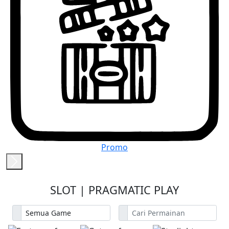
Promo
SLOT | PRAGMATIC PLAY