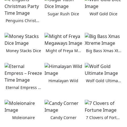
Sugar Rush Dice
Wolf Gold Dice
Pragmatic Play
Pragmatic Play
Penguins Christmas Party Time
Pragmatic Play
Money Stacks Dice
Might of Freya Megaways
Big Bass Xmas Xtreme
Pragmatic Play
Pragmatic Play
Pragmatic Play
Himalayan Wild
Wolf Gold Ultimate
Pragmatic Play
Pragmatic Play
Eternal Empress – Freeze Time
Pragmatic Play
Moleionaire
Candy Corner
7 Clovers of Fortune
Pragmatic Play
Pragmatic Play
Pragmatic Play