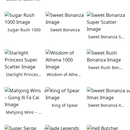
Pragmatic Play
Sugar Rush 1000
Sweet Bonanza
Pragmatic Play
Pragmatic Play
Sweet Bonanza Super Scatter
Pragmatic Play
Sweet Rush Bonanza
Pragmatic Play
Starlight Princess Super Scatter
Wisdom of Athena 1000
Pragmatic Play
Pragmatic Play
Promo
P
King of Spear
Sweet Bonanza Xmas
Pragmatic Play
Pragmatic Play
Mahjong Wins – Gong Xi Fa Cai
Pragmatic Play
New