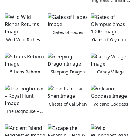
Big Bass Christmas – Frozen Lake
Pragmatic Play
Gates of Hades
Pragmatic Play
Wild Wild Riches Returns
Gates of Olympus Xmas 1000
Pragmatic Play
Pragmatic Play
5 Lions Reborn
Sleeping Dragon
Candy Village
Pragmatic Play
Pragmatic Play
Pragmatic Play
Chests of Cai Shen
Volcano Goddess
Pragmatic Play
Pragmatic Play
The Doghouse – Royal Hunt
Pragmatic Play