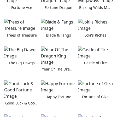
Fortune Ace
Fortune Dragon
Blazing Wilds Megaways
Pragmatic Play
Pragmatic Play
Pragmatic Play
Trees of Treasure
Blade & Fangs
Loki's Riches
Pragmatic Play
Pragmatic Play
Pragmatic Play
The Big Dawgs
Castle of Fire
Pragmatic Play
Pragmatic Play
Year Of The Dragon King
Pragmatic Play
Happy Fortune
Fortune of Giza
Pragmatic Play
Pragmatic Play
Good Luck & Good Fortune
Pragmatic Play