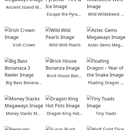
Ancient Island Megaways
Pragmatic Play
Escape the Pyramid – Fire & Ice
Wild Wildebeest Wins
Pragmatic Play
Pragmatic Play
Irish Crown
Wild Wild Pearls
Aztec Gems Megaways
Pragmatic Play
Pragmatic Play
Pragmatic Play
Brick House Bonanza
Pragmatic Play
Big Bass Bonanaza 3 Reeler
Floating Dragon – Year of the Snake
Pragmatic Play
Pragmatic Play
Money Stacks Megaways
Dragon King Hot Pots
Tiny Toads
Pragmatic Play
Pragmatic Play
Pragmatic Play