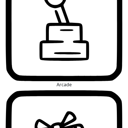
Arcade