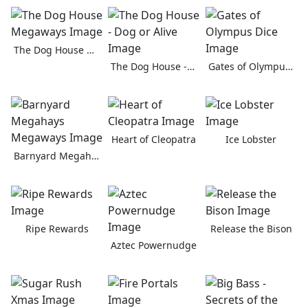
The Dog House Megaways
Pragmatic Play
The Dog House - Dog or Alive
Gates of Olympus Dice
Pragmatic Play
Pragmatic Play
Heart of Cleopatra
Ice Lobster
Pragmatic Play
Pragmatic Play
Barnyard Megahays Megaways
Pragmatic Play
Ripe Rewards
Release the Bison
Pragmatic Play
Pragmatic Play
Aztec Powernudge
Pragmatic Play